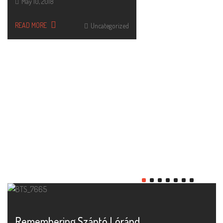
May 10, 2018
READ MORE
Uncategorized
Remembering Szántó Lóránd