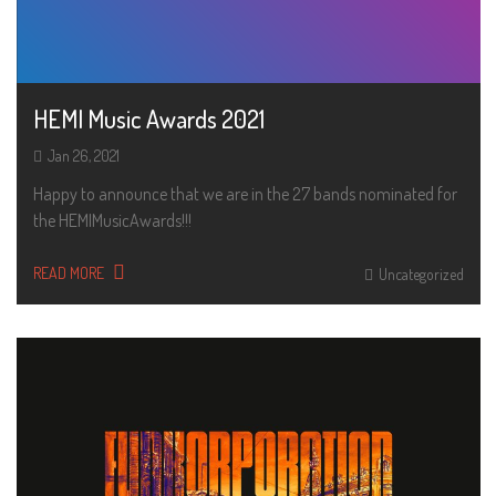
T
I
O
N
HEMI Music Awards 2021
Jan 26, 2021
Happy to announce that we are in the 27 bands nominated for
the HEMIMusicAwards!!!
READ MORE
Uncategorized