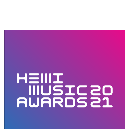
n
OLDER POSTS
P
O
S
T
S
N
A
V
I
G
A