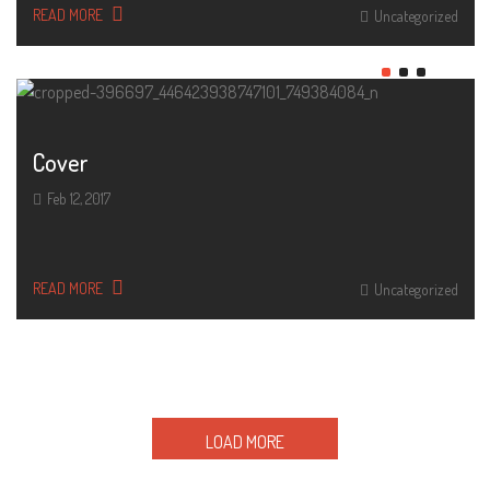
READ MORE
Uncategorized
Cover
Feb 12, 2017
READ MORE
Uncategorized
LOAD MORE