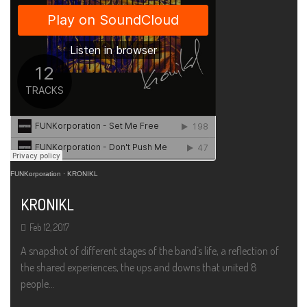
FUNKorporation
·
KRONIKL
KRONIKL
Feb 12, 2017
A snapshot of different stages of the band`s life, a reflection of
the shared experiences, the ups and downs that united 8
people…