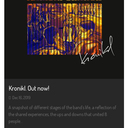
Kronikl. Out now!
Dec 16, 2019
A snapshot of different stages of the band`s life, a reflection of
the shared experiences, the ups and downs that united 8
people…