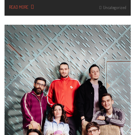
READ MORE
Uncategorized