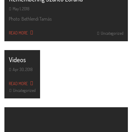
May 1, 2018
Photo: Bethlendi Tamás
READ MORE
Uncategorized
Videos
Apr 30, 2018
READ MORE
Uncategorized