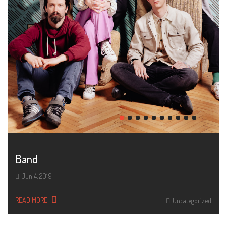
Band
Jun 4, 2019
READ MORE
Uncategorized