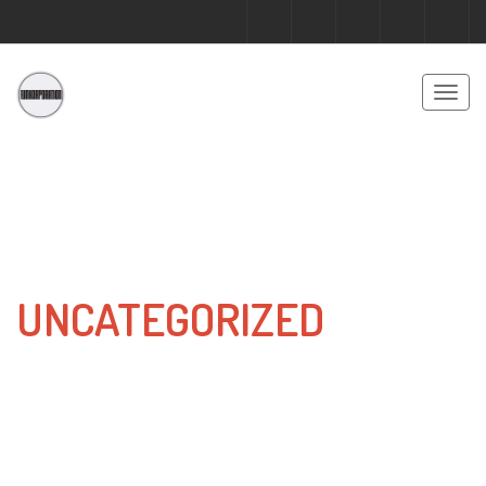
S
k
i
p
T
t
o
o
g
c
g
o
l
n
e
t
CATEGORY:
n
e
a
n
UNCATEGORIZED
v
t
i
g
a
t
i
o