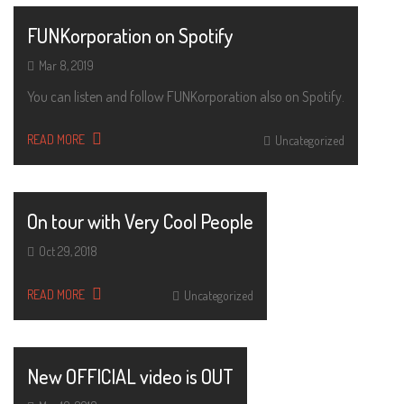
FUNKorporation on Spotify
Mar 8, 2019
You can listen and follow FUNKorporation also on Spotify.
READ MORE
Uncategorized
On tour with Very Cool People
Oct 29, 2018
READ MORE
Uncategorized
New OFFICIAL video is OUT